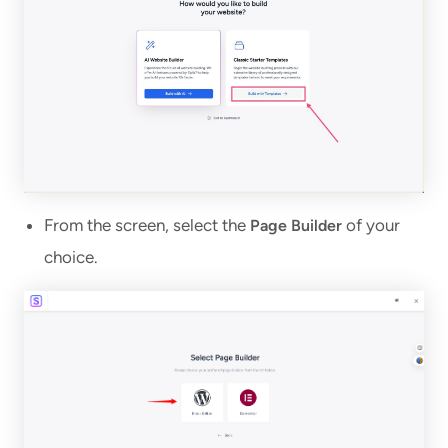
From the screen, select the
of your
Page Builder
choice.