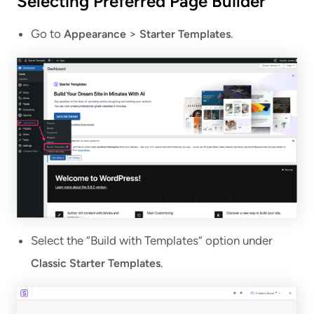
Selecting Preferred Page Builder
Go to
>
.
Appearance
Starter Templates
Select the “Build with Templates” option under
.
Classic Starter Templates