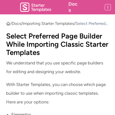
Doc
|
s
/
Docs
/
Importing Starter Templates
/
Select Preferred
Page Builder
Select Preferred Page Builder
While Importing
Classic Starter
While Importing Classic Starter
Templates
Templates
We understand that you use specific page builders
for editing and designing your website.
With Starter Templates, you can choose which page
builder to use when importing classic templates.
Here are your options:
Elementor