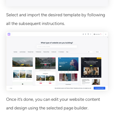
Select and import the desired template by following
all the subsequent instructions.
Once it’s done, you can edit your website content
and design using the selected page builder.