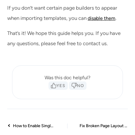
If you don’t want certain page builders to appear
when importing templates, you can
.
disable them
That’s it! We hope this guide helps you. If you have
any questions, please feel free to contact us.
Was this doc helpful?
YES
NO
How to Enable Single Page Import Button with White Label
Fix Broken Page Layout in Elementor Editor