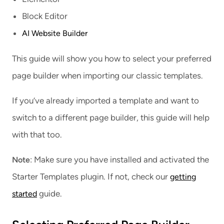
Block Editor
AI Website Builder
This guide will show you how to select your preferred
page builder when importing our classic templates.
If you’ve already imported a template and want to
switch to a different page builder, this guide will help
with that too.
: Make sure you have installed and activated the
Note
Starter Templates plugin. If not, check our
getting
guide.
started