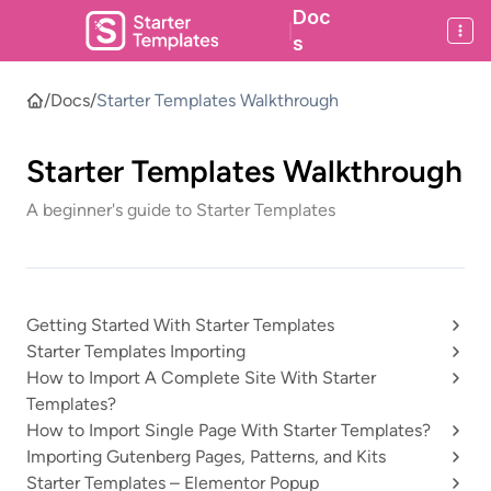
Doc
|
s
/
Docs
/
Starter Templates Walkthrough
Starter Templates Walkthrough
A beginner's guide to Starter Templates
Getting Started With Starter Templates
Starter Templates Importing
How to Import A Complete Site With Starter
Templates?
How to Import Single Page With Starter Templates?
Importing Gutenberg Pages, Patterns, and Kits
Starter Templates – Elementor Popup