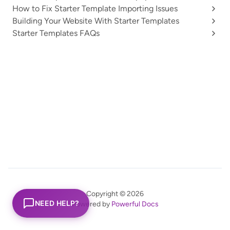
How to Fix Starter Template Importing Issues
Building Your Website With Starter Templates
Starter Templates FAQs
Copyright © 2026
NEED HELP?
Powered by
Powerful Docs