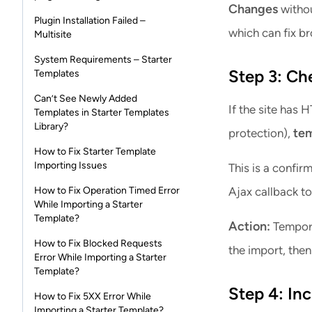
Changes
withou
Plugin Installation Failed –
which can fix br
Multisite
System Requirements – Starter
Step 3: Ch
Templates
Can’t See Newly Added
If the site has
Templates in Starter Templates
Library?
tem
protection),
How to Fix Starter Template
Importing Issues
This is a confi
How to Fix Operation Timed Error
Ajax callback to 
While Importing a Starter
Template?
Action:
Tempora
How to Fix Blocked Requests
the import, then
Error While Importing a Starter
Template?
Step 4: In
How to Fix 5XX Error While
Importing a Starter Template?