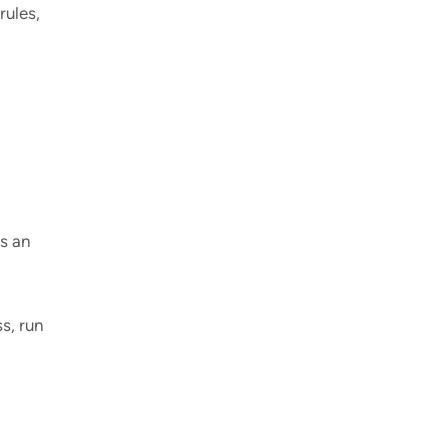
rules,
s an
s, run