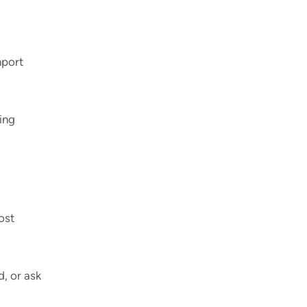
mport
ting
ost
, or ask