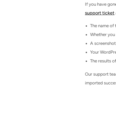
If you have gone
support ticket
The name of t
Whether you a
A screenshot
Your WordPres
The results o
Our support tea
imported succes