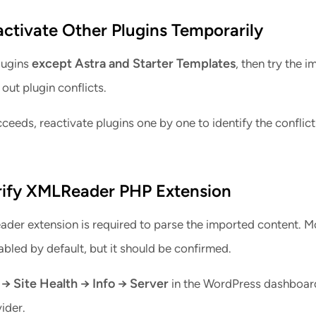
activate Other Plugins Temporarily
except Astra and Starter Templates
lugins
, then try the i
 out plugin conflicts.
cceeds, reactivate plugins one by one to identify the conflic
rify XMLReader PHP Extension
er extension is required to parse the imported content. M
abled by default, but it should be confirmed.
 → Site Health → Info → Server
in the WordPress dashboard
ider.