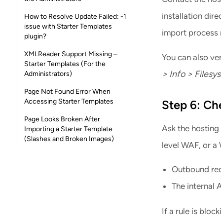
installation dir
How to Resolve Update Failed: -1
issue with Starter Templates
import process n
plugin?
XMLReader Support Missing –
You can also ver
Starter Templates (For the
> Info > Filesy
Administrators)
Page Not Found Error When
Accessing Starter Templates
Step 6: Ch
Page Looks Broken After
Ask the hosting 
Importing a Starter Template
(Slashes and Broken Images)
level WAF, or a 
Outbound requ
The internal 
If a rule is bloc