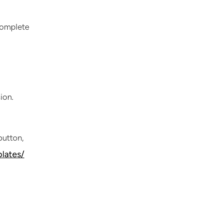
 complete
ion.
button,
lates/