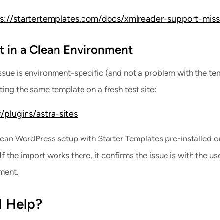
s://startertemplates.com/docs/xmlreader-support-miss
st in a Clean Environment
issue is environment-specific (and not a problem with the te
orting the same template on a fresh test site:
/plugins/astra-sites
clean WordPress setup with Starter Templates pre-installed o
f the import works there, it confirms the issue is with the use
ment.
d Help?