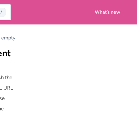
What’s new
/
s empty
ent
ch the
ML URL
se
ue