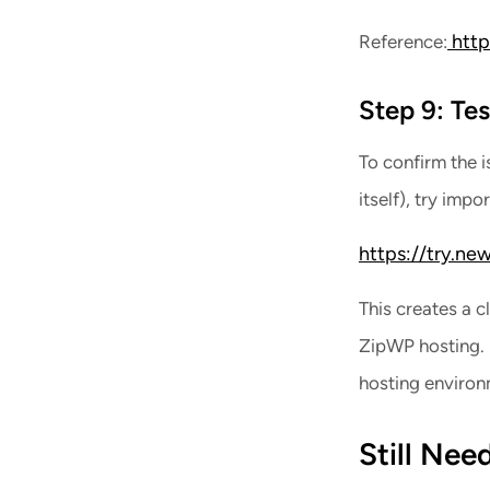
http
Reference:
Step 9: Te
To confirm the 
itself), try imp
https://try.new
This creates a 
ZipWP hosting. I
hosting environ
Still Nee