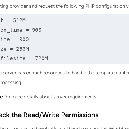
ting provider and request the following PHP configuration v
t = 512M

on_time = 900

ime = 900

ze = 256M

_filesize = 720M
e server has enough resources to handle the template conte
rocessing.
de
for more details about server requirements.
eck the Read/Write Permissions
ting provider and explicitly ask them to ensure the WordPre