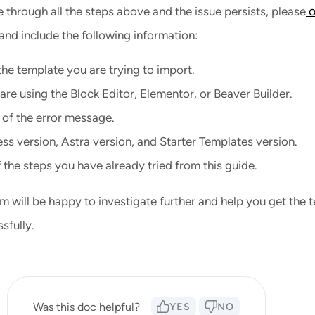
o
 through all the steps above and the issue persists, please
and include the following information:
he template you are trying to import.
re using the Block Editor, Elementor, or Beaver Builder.
 of the error message.
s version, Astra version, and Starter Templates version.
f the steps you have already tried from this guide.
m will be happy to investigate further and help you get the 
sfully.
Was this doc helpful?
YES
NO