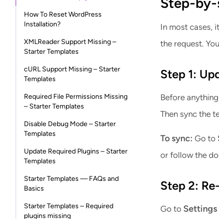
Step-by-s
How To Reset WordPress
Installation?
In most cases, i
XMLReader Support Missing –
the request. You
Starter Templates
cURL Support Missing – Starter
Step 1: Up
Templates
Required File Permissions Missing
Before anything 
– Starter Templates
Then sync the te
Disable Debug Mode – Starter
Templates
To sync:
Go to
Update Required Plugins – Starter
or follow the d
Templates
Starter Templates — FAQs and
Step 2: Re
Basics
Starter Templates – Required
Settings
Go to
plugins missing