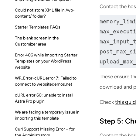
Contact the hos
Could not store XML file in /wp-
content/ folder?
memory_limi
Starter Templates FAQs
max_executi
The blank screen in the
max_input_t
Customizer area
post_max_si
Error 406 while importing Starter
upload_max
Templates on your WordPress
website
These ensure th
WP_Error-cURL error 7: Failed to
connect to websitedemos.net
download and p
cURL error 60: unable to install
Astra Pro plugin
this gui
Check
We are facing a temporary issue in
importing this template
Step 5: Ch
Curl Support Missing Error – for
Contact the hos
the Administrators