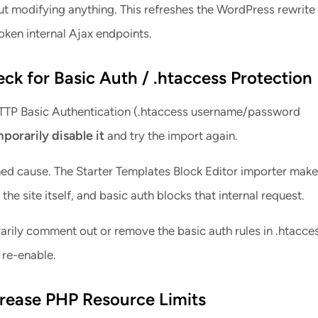
t modifying anything. This refreshes the WordPress rewrite 
oken internal Ajax endpoints.
eck for Basic Auth / .htaccess Protection
 HTTP Basic Authentication (.htaccess username/password
porarily disable it
and try the import again.
rmed cause. The Starter Templates Block Editor importer make
the site itself, and basic auth blocks that internal request.
rily comment out or remove the basic auth rules in .htacces
 re-enable.
crease PHP Resource Limits