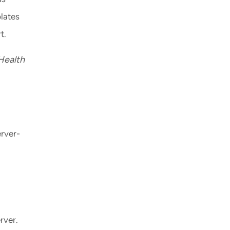
plates
t.
Health
erver-
rver.