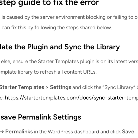
tep guide to fix the error
t is caused by the server environment blocking or failing to
 can fix this by following the steps shared below.
date the Plugin and Sync the Library
else, ensure the Starter Templates plugin is on its latest vers
mplate library to refresh all content URLs.
Starter Templates > Settings
and click the “Sync Library” 
https://startertemplates.com/docs/sync-starter-temp
oc:
-save Permalink Settings
 → Permalinks
Save
in the WordPress dashboard and click