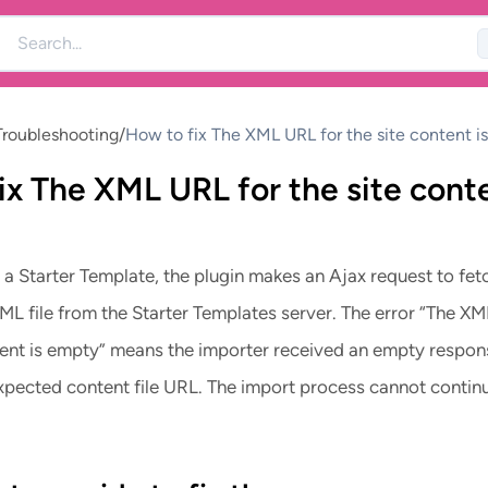
roubleshooting
/
How to fix The XML URL for the site content i
ix The XML URL for the site cont
a Starter Template, the plugin makes an Ajax request to fet
L file from the Starter Templates server. The error “The X
ntent is empty” means the importer received an empty respon
expected content file URL. The import process cannot contin