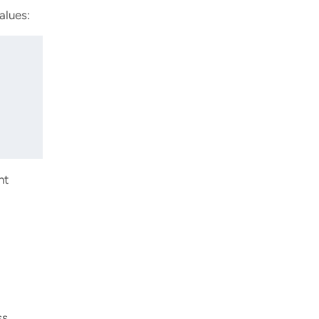
alues:
nt
ss