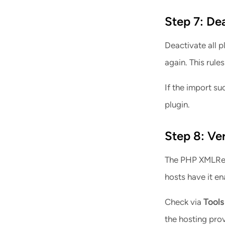
Step 7: De
Deactivate all p
again. This rules
If the import su
plugin.
Step 8: Ve
The PHP XMLRead
hosts have it en
Tools
Check via
the hosting prov