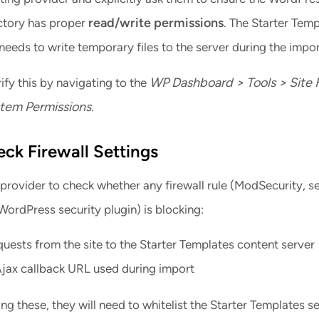
read/write permissions
ectory has proper
. The Starter Tem
eeds to write temporary files to the server during the impor
WP Dashboard > Tools > Site 
ify this by navigating to the
stem Permissions
.
eck Firewall Settings
provider to check whether any firewall rule (ModSecurity, s
WordPress security plugin) is blocking:
ests from the site to the Starter Templates content server
Ajax callback URL used during import
king these, they will need to whitelist the Starter Templates se