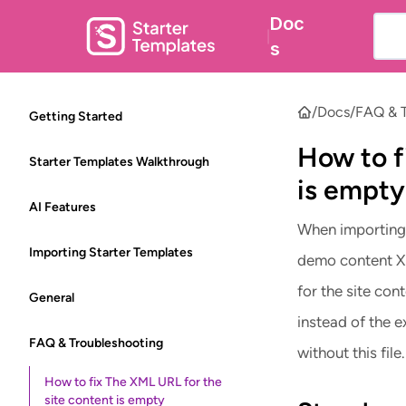
Doc
|
s
/
Docs
/
FAQ & T
Getting Started
How to f
Starter Templates Walkthrough
is empty
AI Features
When importing 
Importing Starter Templates
demo content XM
for the site co
General
instead of the 
FAQ & Troubleshooting
without this file.
How to fix The XML URL for the
site content is empty