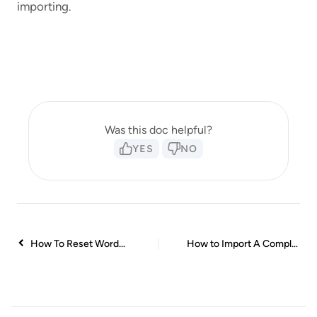
importing.
Was this doc helpful?
YES
NO
How To Reset WordPress Installation?
How to Import A Complete Site With Starter Templates?