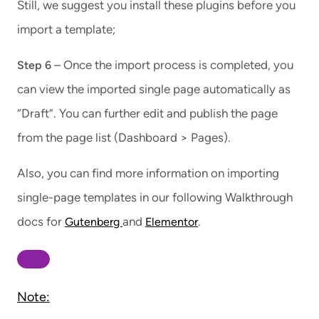
Still, we suggest you install these plugins before you
import a template;
– Once the import process is completed, you
Step 6
can view the imported single page automatically as
“Draft”. You can further edit and publish the page
from the page list (Dashboard > Pages).
Also, you can find more information on importing
single-page templates in our following Walkthrough
docs for
and
.
Gutenberg
Elementor
Note: