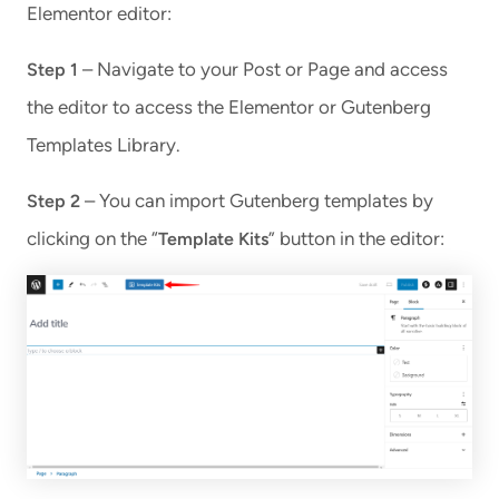
Elementor editor:
– Navigate to your Post or Page and access
Step 1
the editor to access the Elementor or Gutenberg
Templates Library.
– You can import Gutenberg templates by
Step 2
clicking on the “
” button in the editor:
Template Kits