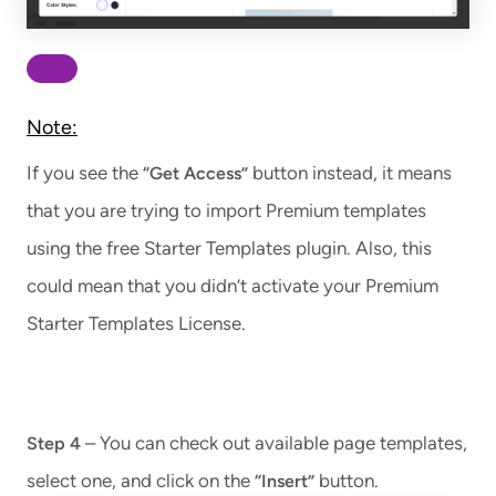
Note:
If you see the
button instead, it means
“Get Access”
that you are trying to import Premium templates
using the free Starter Templates plugin. Also, this
could mean that you didn’t activate your Premium
Starter Templates License.
– You can check out available page templates,
Step 4
select one, and click on the
button.
“Insert”