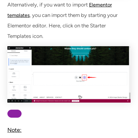
Alternatively, if you want to import
Elementor
, you can import them by starting your
templates
Elementor editor. Here, click on the Starter
Templates icon.
Note: