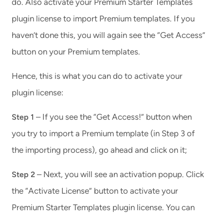
do. Also activate your Premium Starter Templates
plugin license to import Premium templates. If you
haven’t done this, you will again see the “Get Access”
button on your Premium templates.
Hence, this is what you can do to activate your
plugin license:
– If you see the “Get Access!” button when
Step 1
you try to import a Premium template (in Step 3 of
the importing process), go ahead and click on it;
– Next, you will see an activation popup. Click
Step 2
the “Activate License” button to activate your
Premium Starter Templates plugin license. You can