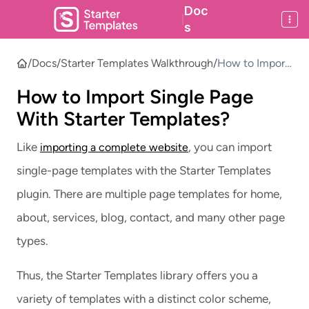
Doc
|
s
/
Docs
/
Starter Templates Walkthrough
/
How to Import
Single Page
How to Import Single Page
With Starter
Templates?
With Starter Templates?
Like
, you can import
importing a complete website
single-page templates with the Starter Templates
plugin. There are multiple page templates for home,
about, services, blog, contact, and many other page
types.
Thus, the Starter Templates library offers you a
variety of templates with a distinct color scheme,