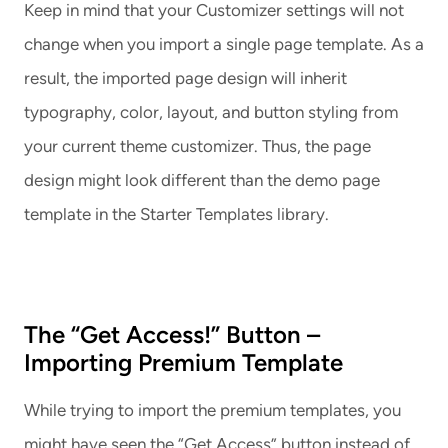
Keep in mind that your Customizer settings will not
change when you import a single page template. As a
result, the imported page design will inherit
typography, color, layout, and button styling from
your current theme customizer. Thus, the page
design might look different than the demo page
template in the Starter Templates library.
The “Get Access!” Button –
Importing Premium Template
While trying to import the premium templates, you
might have seen the “Get Access” button instead of