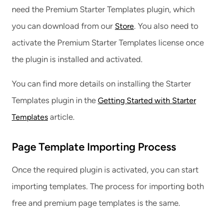
need the Premium Starter Templates plugin, which
you can download from our
. You also need to
Store
activate the Premium Starter Templates license once
the plugin is installed and activated.
You can find more details on installing the Starter
Templates plugin in the
Getting Started with Starter
article.
Templates
Page Template Importing Process
Once the required plugin is activated, you can start
importing templates. The process for importing both
free and premium page templates is the same.