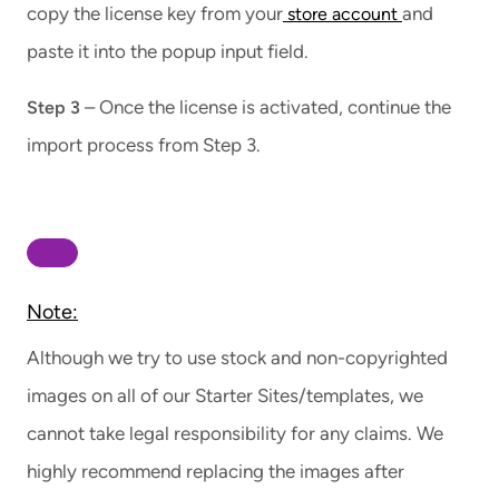
copy the license key from your
and
store account
paste it into the popup input field.
– Once the license is activated, continue the
Step 3
import process from Step 3.
Note:
Although we try to use stock and non-copyrighted
images on all of our Starter Sites/templates, we
cannot take legal responsibility for any claims. We
highly recommend replacing the images after