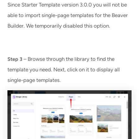
Since Starter Template version 3.0.0 you will not be
able to import single-page templates for the Beaver
Builder. We temporarily disabled this option.
– Browse through the library to find the
Step 3
template you need. Next, click on it to display all
single-page templates.