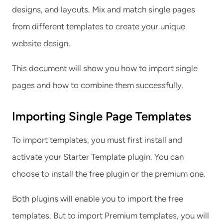
designs, and layouts. Mix and match single pages
from different templates to create your unique
website design.
This document will show you how to import single
pages and how to combine them successfully.
Importing Single Page Templates
To import templates, you must first install and
activate your Starter Template plugin. You can
choose to install the free plugin or the premium one.
Both plugins will enable you to import the free
templates. But to import Premium templates, you will