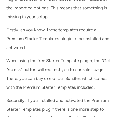
the importing options. This means that something is
missing in your setup.
Firstly, as you know, these templates require a
Premium Starter Templates plugin to be installed and
activated.
When using the free Starter Template plugin, the “Get
Access” button will redirect you to our sales page.
There, you can buy one of our Bundles which comes
with the Premium Starter Templates included.
Secondly, if you installed and activated the Premium
Starter Templates plugin there is one more step to