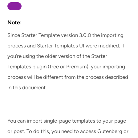
Note:
Since Starter Template version 3.0.0 the importing
process and Starter Templates UI were modified. If
you’re using the older version of the Starter
Templates plugin (free or Premium), your importing
process will be different from the process described
in this document.
You can import single-page templates to your page
or post. To do this, you need to access Gutenberg or