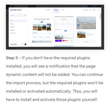
– If you don’t have the required plugins
Step 5
installed, you will see a notification that the page
dynamic content will not be added. You can continue
the import process, but the required plugins won’t be
installed or activated automatically. Thus, you will
have to install and activate those plugins yourself.