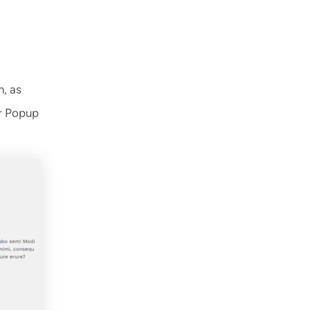
n, as
or Popup