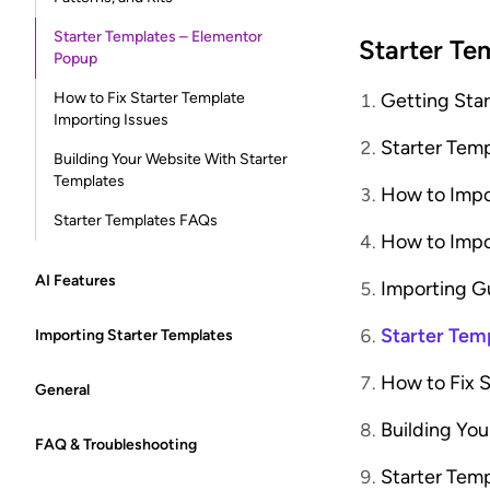
Starter Templates – Elementor
Starter Te
Popup
How to Fix Starter Template
Getting Sta
Importing Issues
Starter Tem
Building Your Website With Starter
Templates
How to Impo
Starter Templates FAQs
How to Impo
AI Features
Importing G
Starter Tem
Importing Starter Templates
How to Fix S
General
Building You
FAQ & Troubleshooting
Starter Tem