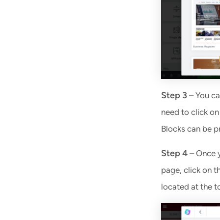
Step 3
– You ca
need to click on
Blocks can be p
Step 4
– Once y
page, click on t
located at the 