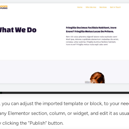
, you can adjust the imported template or block, to your nee
any Elementor section, column, or widget, and edit it as usua
clicking the “Publish” button.