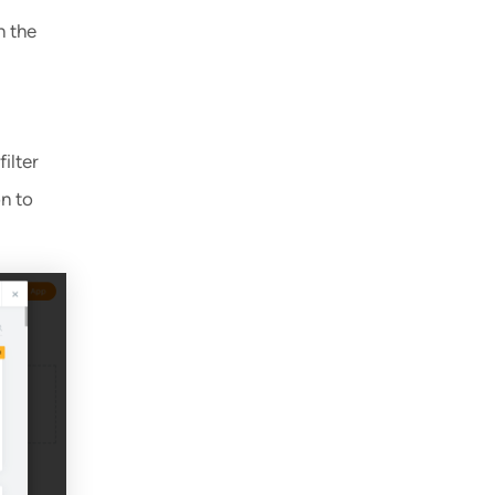
n the
ilter
on to