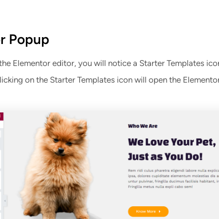
r Popup
e Elementor editor, you will notice a Starter Templates ico
icking on the Starter Templates icon will open the Element