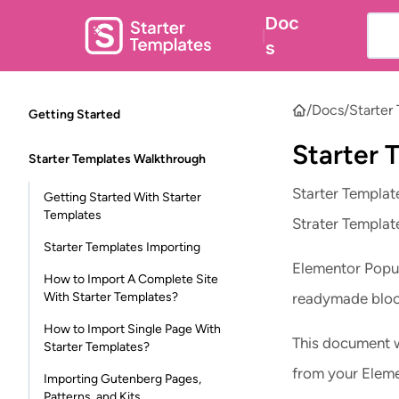
Doc
|
s
/
Docs
/
Starter
Getting Started
Starter 
Starter Templates Walkthrough
Starter Templat
Getting Started With Starter
Templates
Strater Templat
Starter Templates Importing
Elementor Popu
How to Import A Complete Site
With Starter Templates?
readymade block
How to Import Single Page With
This document w
Starter Templates?
from your Eleme
Importing Gutenberg Pages,
Patterns, and Kits