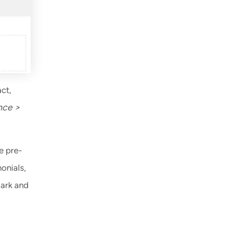
ct,
nce >
e pre-
onials,
dark and