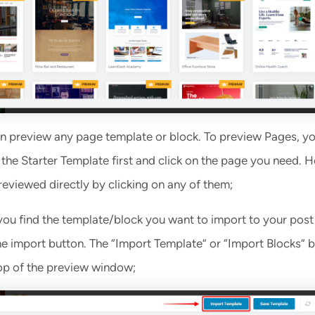
n preview any page template or block. To preview Pages, yo
 the Starter Template first and click on the page you need. 
reviewed directly by clicking on any of them;
ou find the template/block you want to import to your post
he import button. The “Import Template” or “Import Blocks” b
top of the preview window;