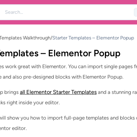
 Templates Walkthrough
/
Starter Templates – Elementor Popup
Templates – Elementor Popup
es work great with Elementor. You can import single pages 
e and also pre-designed blocks with Elementor Popup.
all Elementor Starter Templates
p brings
and a stunning r
s right inside your editor.
ill show you how to import full-page templates and blocks 
ntor editor.