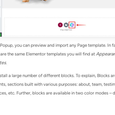
Popup, you can preview and import any Page template. In fa
Appeara
are the same Elementor templates you will find at
tes
.
stall a large number of different blocks. To explain, Blocks ar
s, sections built with various purposes: about, team, testim
es, etc. Further, blocks are available in two color modes – 