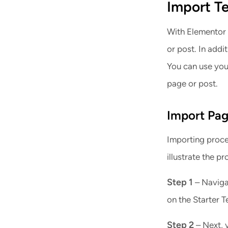
Import T
With Elementor 
or post. In addi
You can use you
page or post.
Import
Pag
Importing proce
illustrate the p
Step 1
– Navigat
on the Starter T
Step 2
– Next, 