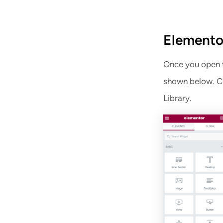
Elemento
Once you open th
shown below. Cl
Library.