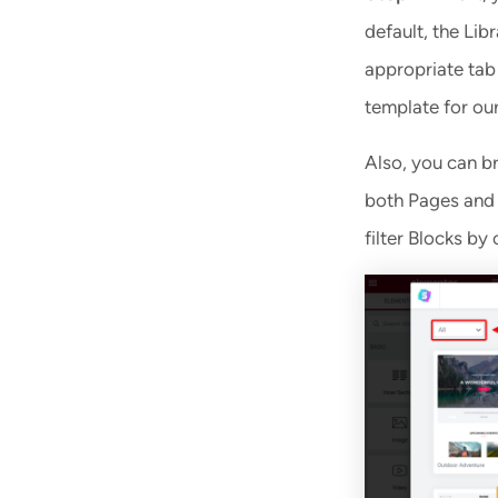
default, the Lib
appropriate tab 
template for our
Also, you can bro
both Pages and B
filter Blocks by