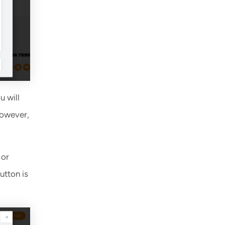
u will
However,
 or
utton is