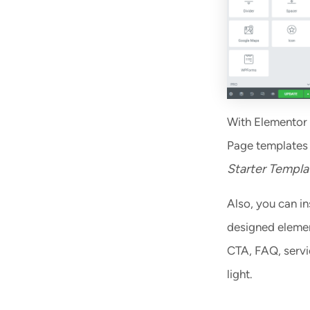
With Elementor 
Page templates 
Starter Templa
Also, you can in
designed element
CTA, FAQ, servic
light.