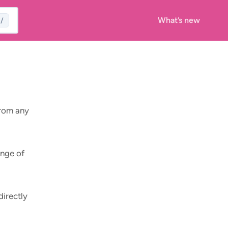
What’s new
/
from any
ange of
directly