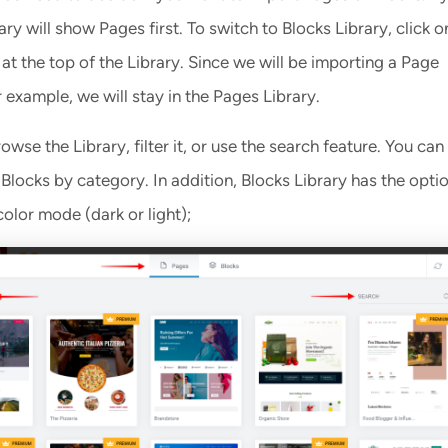
rary will show Pages first. To switch to Blocks Library, click o
at the top of the Library. Since we will be importing a Page
 example, we will stay in the Pages Library.
wse the Library, filter it, or use the search feature. You can f
locks by category. In addition, Blocks Library has the opti
 color mode (dark or light);