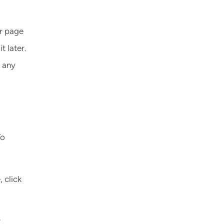
ur page
t later.
 any
To
 click
y