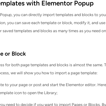
emplates with Elementor Popup
Popup, you can directly import templates and blocks to yo
tion, you can save each template or block, modify it, and use i
r saved templates and blocks as many times as you need on
e or Block
ss for both page templates and blocks is almost the same. 
rocess, we will show you how to import a page template:
e to your page or post and start the Elementor editor. Here,
emplate icon to open the Library;
you need to decide if you want to import Pages or Blocks. B