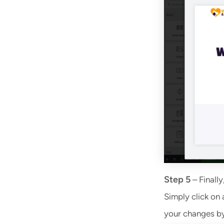
Step 5
– Finally
Simply click on 
your changes by 