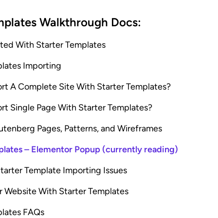
mplates Walkthrough Docs:
rted With Starter Templates
plates Importing
rt A Complete Site With Starter Templates?
rt Single Page With Starter Templates?
utenberg Pages, Patterns, and Wireframes
plates – Elementor Popup (currently reading)
tarter Template Importing Issues
r Website With Starter Templates
plates FAQs