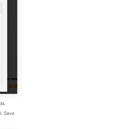
ds.
l. Save