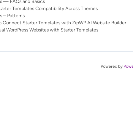
es — FAQs and Basics
tarter Templates Compatibility Across Themes
s – Patterns
 Connect Starter Templates with ZipWP AI Website Builder
ual WordPress Websites with Starter Templates
Powered by
Powe