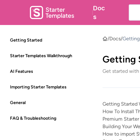
Doc
|
s
/
Docs
/
Getting
Getting Started
Starter Templates Walkthrough
Getting 
Get started with
AI Features
Importing Starter Templates
General
Getting Started 
How To Install T
FAQ & Troubleshooting
Premium Starter 
Building Your We
How to import S