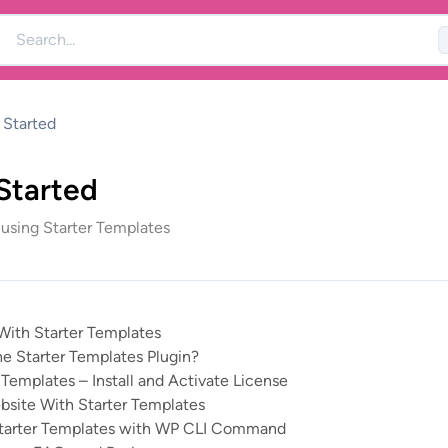
 Started
Started
 using Starter Templates
With Starter Templates
he Starter Templates Plugin?
Templates – Install and Activate License
bsite With Starter Templates
tarter Templates with WP CLI Command