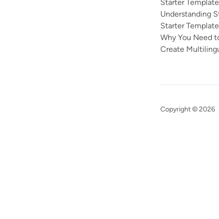
Starter Templat
Understanding S
Starter Template
Why You Need to
Create Multiling
Copyright © 2026