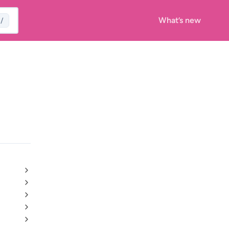
What’s new
/