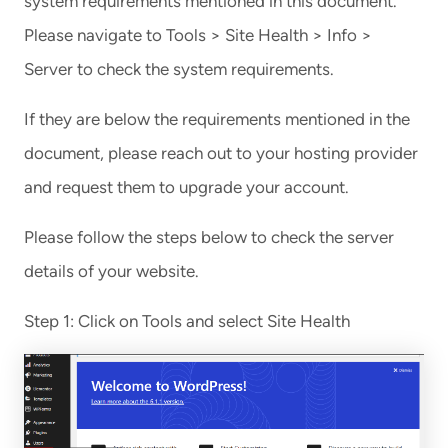
system requirements mentioned in this document.
Please navigate to Tools > Site Health > Info >
Server to check the system requirements.
If they are below the requirements mentioned in the
document, please reach out to your hosting provider
and request them to upgrade your account.
Please follow the steps below to check the server
details of your website.
Step 1: Click on Tools and select Site Health