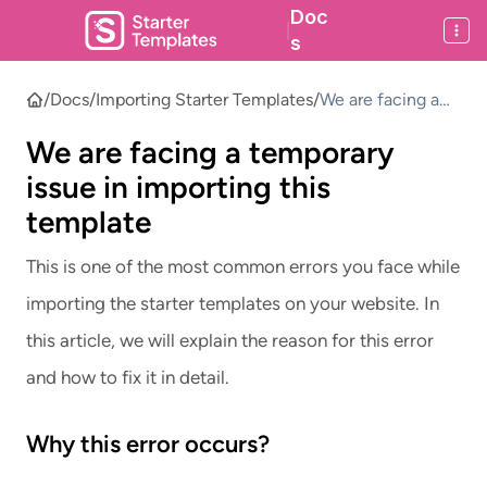
Doc
|
s
/
Docs
/
Importing Starter Templates
/
We are facing a
temporary issue in
We are facing a temporary
importing this
template
issue in importing this
template
This is one of the most common errors you face while
importing the starter templates on your website. In
this article, we will explain the reason for this error
and how to fix it in detail.
Why this error occurs?