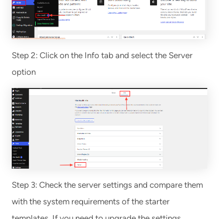
Step 2: Click on the Info tab and select the Server
option
Step 3: Check the server settings and compare them
with the system requirements of the starter
templates. If you need to upgrade the settings,