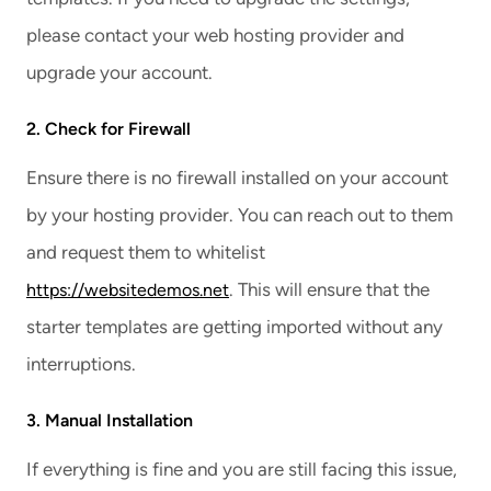
please contact your web hosting provider and
upgrade your account.
2. Check for Firewall
Ensure there is no firewall installed on your account
by your hosting provider. You can reach out to them
and request them to whitelist
. This will ensure that the
https://websitedemos.net
starter templates are getting imported without any
interruptions.
3. Manual Installation
If everything is fine and you are still facing this issue,