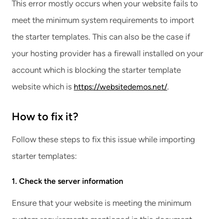
This error mostly occurs when your website fails to
meet the minimum system requirements to import
the starter templates. This can also be the case if
your hosting provider has a firewall installed on your
account which is blocking the starter template
website which is
.
https://websitedemos.net/
How to fix it?
Follow these steps to fix this issue while importing
starter templates:
1. Check the server information
Ensure that your website is meeting the minimum