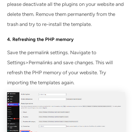
please deactivate all the plugins on your website and
delete them. Remove them permanently from the
trash and try to re-install the template.
4. Refreshing the PHP memory
Save the permalink settings. Navigate to
Settings>Permalinks and save changes. This will
refresh the PHP memory of your website. Try
importing the templates again.