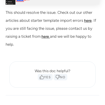
This should resolve the issue. Check out our other
articles about starter template import errors
. If
here
you are still facing the issue, please contact us by
raising a ticket from
and we will be happy to
here
help.
Was this doc helpful?
YES
NO