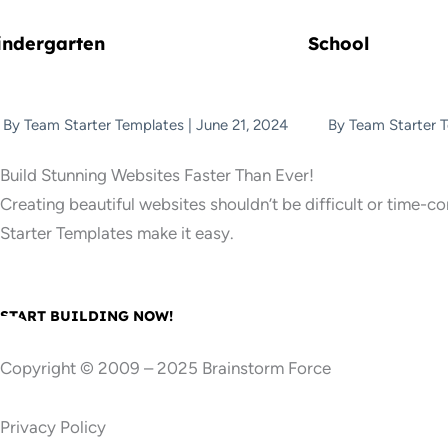
indergarten
School
By
Team Starter Templates
|
June 21, 2024
By
Team Starter 
Build Stunning Websites Faster Than Ever!
Creating beautiful websites shouldn’t be difficult or time-c
Starter Templates make it easy.
START BUILDING NOW!
Copyright © 2009 – 2025 Brainstorm Force
Privacy Policy