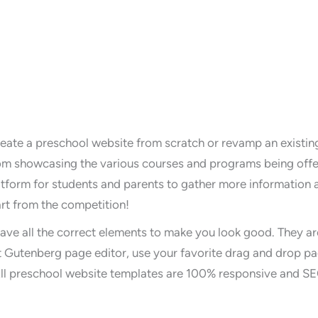
reate a preschool website from scratch or revamp an existi
m showcasing the various courses and programs being offere
latform for students and parents to gather more information
rt from the competition!
ave all the correct elements to make you look good. They ar
 Gutenberg page editor, use your favorite drag and drop pa
All preschool website templates are 100% responsive and SE