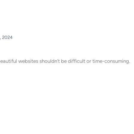
, 2024
eautiful websites shouldn’t be difficult or time-consuming.