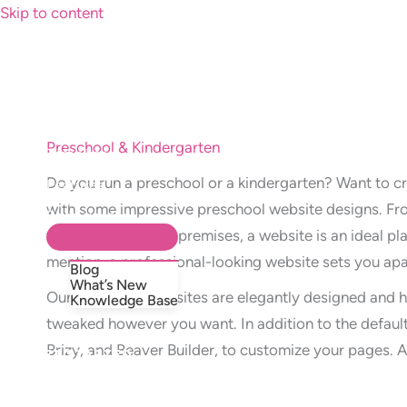
Skip to content
Preschool & Kindergarten
Templates
How It Works
Do you run a preschool or a kindergarten? Want to c
Features
FAQ’s
with some impressive preschool website designs. Fro
Resources
walkthrough of the premises, a website is an ideal p
mention, a professional-looking website sets you apa
Blog
What’s New
Our preschool websites are elegantly designed and h
Knowledge Base
tweaked however you want. In addition to the default
Brizy, and Beaver Builder, to customize your pages. 
GET STARTED