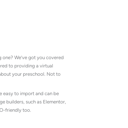
ng one? We’ve got you covered
d to providing a virtual
 about your preschool. Not to
e easy to import and can be
ge builders, such as Elementor,
O-friendly too.