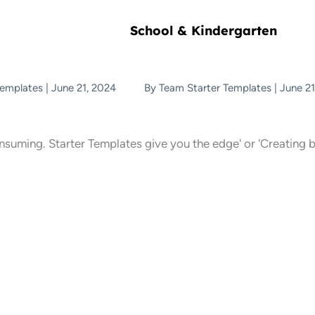
School & Kindergarten
Templates
|
June 21, 2024
By
Team Starter Templates
|
June 21
onsuming. Starter Templates give you the edge' or 'Creating b