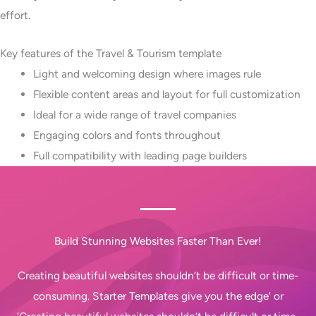
effort.
Key features of the Travel & Tourism template
Light and welcoming design where images rule
Flexible content areas and layout for full customization
Ideal for a wide range of travel companies
Engaging colors and fonts throughout
Full compatibility with leading page builders
Build Stunning Websites Faster Than Ever!
Creating beautiful websites shouldn’t be difficult or time-
consuming. Starter Templates give you the edge' or