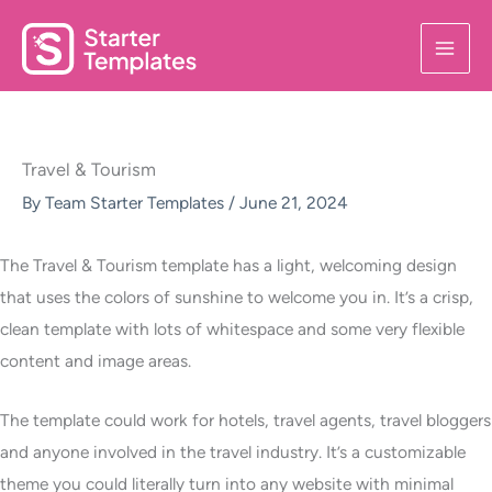
Skip
to
content
Travel & Tourism
By
Team Starter Templates
/
June 21, 2024
The Travel & Tourism template has a light, welcoming design
that uses the colors of sunshine to welcome you in. It’s a crisp,
clean template with lots of whitespace and some very flexible
content and image areas.
The template could work for hotels, travel agents, travel bloggers
and anyone involved in the travel industry. It’s a customizable
theme you could literally turn into any website with minimal