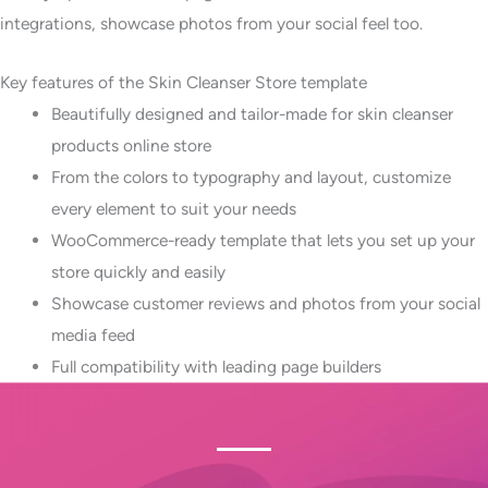
integrations, showcase photos from your social feel too.
Key features of the Skin Cleanser Store template
Beautifully designed and tailor-made for skin cleanser
products online store
From the colors to typography and layout, customize
every element to suit your needs
WooCommerce-ready template that lets you set up your
store quickly and easily
Showcase customer reviews and photos from your social
media feed
Full compatibility with leading page builders