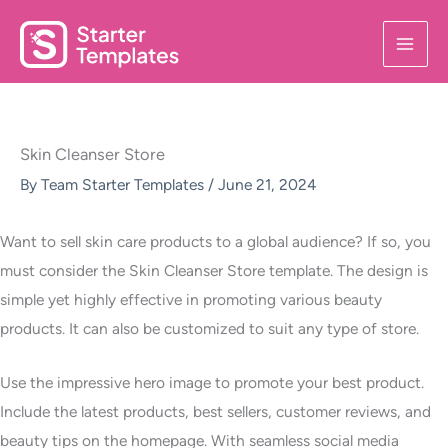
Skip
to
content
Skin Cleanser Store
By
Team Starter Templates
/
June 21, 2024
Want to sell skin care products to a global audience? If so, you
must consider the Skin Cleanser Store template. The design is
simple yet highly effective in promoting various beauty
products. It can also be customized to suit any type of store.
Use the impressive hero image to promote your best product.
Include the latest products, best sellers, customer reviews, and
beauty tips on the homepage. With seamless social media