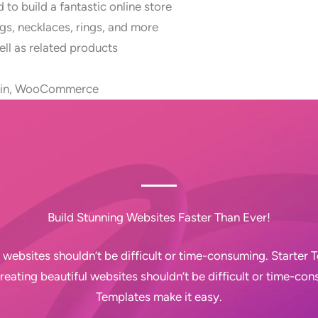
to build a fantastic online store
gs, necklaces, rings, and more
ll as related products
ugin, WooCommerce
Build Stunning Websites Faster Than Ever!
 websites shouldn’t be difficult or time-consuming. Starter
Creating beautiful websites shouldn’t be difficult or time-con
Templates make it easy.