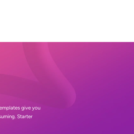
 Templates give you
suming. Starter