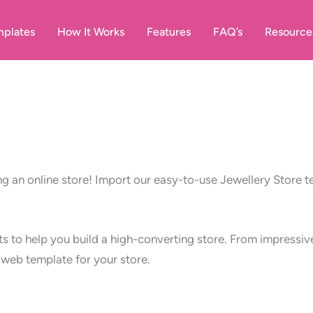
plates
How It Works
Features
FAQ’s
Resource
ng an online store! Import our easy-to-use Jewellery Store 
nts to help you build a high-converting store. From impress
t web template for your store.