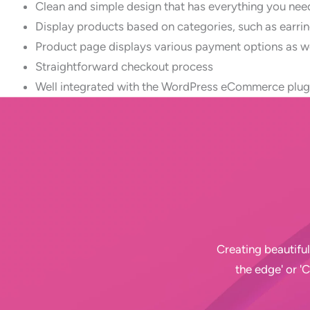
Clean and simple design that has everything you need 
Display products based on categories, such as earrin
Product page displays various payment options as we
Straightforward checkout process
Well integrated with the WordPress eCommerce pl
Creating beautiful
the edge' or '