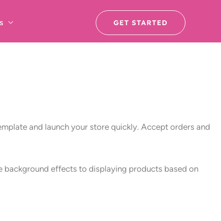
s
GET STARTED
template and launch your store quickly. Accept orders and
ive background effects to displaying products based on