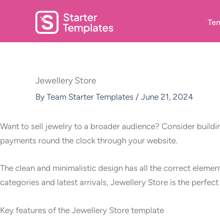
Skip
to
Tem
content
Jewellery Store
By
Team Starter Templates
/
June 21, 2024
Want to sell jewelry to a broader audience? Consider buildi
payments round the clock through your website.
The clean and minimalistic design has all the correct eleme
categories and latest arrivals, Jewellery Store is the perfec
Key features of the Jewellery Store template