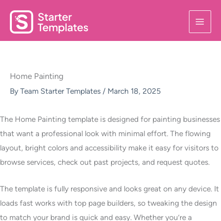
Skip
to
content
Home Painting
By
Team Starter Templates
/
March 18, 2025
The Home Painting template is designed for painting businesses
that want a professional look with minimal effort. The flowing
layout, bright colors and accessibility make it easy for visitors to
browse services, check out past projects, and request quotes.
The template is fully responsive and looks great on any device. It
loads fast works with top page builders, so tweaking the design
to match your brand is quick and easy. Whether you’re a