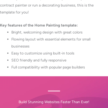
contract painter or run a decorating business, this is the
template for you!
Key features of the Home Painting template:
Bright, welcoming design with great colors
Flowing layout with essential elements for small
businesses
Easy to customize using built-in tools
SEO friendly and fully responsive
Full compatibility with popular page builders
Build Stunning Websites Faster Than Ever!