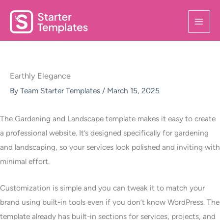
Skip
to
content
Earthly Elegance
By
Team Starter Templates
/
March 15, 2025
The Gardening and Landscape template makes it easy to create
a professional website. It’s designed specifically for gardening
and landscaping, so your services look polished and inviting with
minimal effort.
Customization is simple and you can tweak it to match your
brand using built-in tools even if you don’t know WordPress. The
template already has built-in sections for services, projects, and