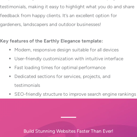
testimonials, making it easy to highlight what you do and share
feedback from happy clients. It’s an excellent option for
gardeners, landscapers and outdoor businesses!
Key features of the Earthly Elegance template:
Modern, responsive design suitable for all devices​
User-friendly customization with intuitive interface​
Fast loading times for optimal performance​
Dedicated sections for services, projects, and
testimonials​
SEO-friendly structure to improve search engine rankings
Build Stunning Websites Faster Than Ever!