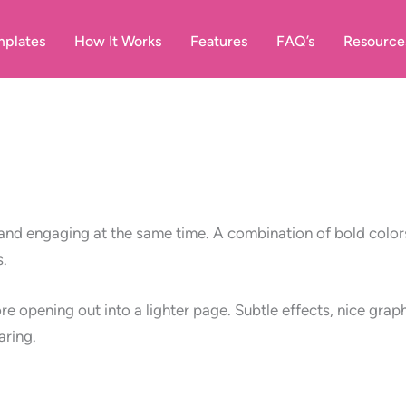
plates
How It Works
Features
FAQ’s
Resource
nd engaging at the same time. A combination of bold colors
s.
re opening out into a lighter page. Subtle effects, nice gr
aring.