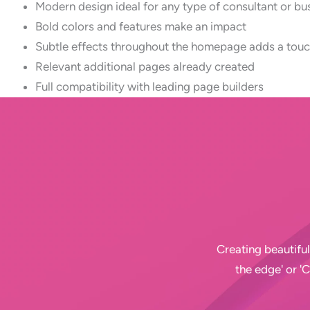
Modern design ideal for any type of consultant or bu
Bold colors and features make an impact
Subtle effects throughout the homepage adds a touc
Relevant additional pages already created
Full compatibility with leading page builders
Creating beautiful
the edge' or '