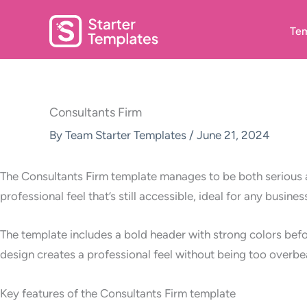
Skip
to
Tem
content
Consultants Firm
By
Team Starter Templates
/
June 21, 2024
The Consultants Firm template manages to be both serious a
professional feel that’s still accessible, ideal for any busines
The template includes a bold header with strong colors befo
design creates a professional feel without being too overbe
Key features of the Consultants Firm template