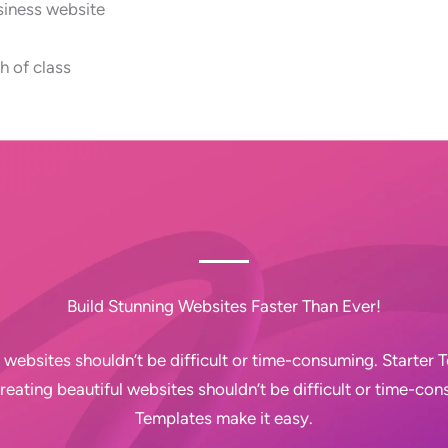
siness website
h of class
Build Stunning Websites Faster Than Ever!
 websites shouldn’t be difficult or time-consuming. Starter
Creating beautiful websites shouldn’t be difficult or time-con
Templates make it easy.