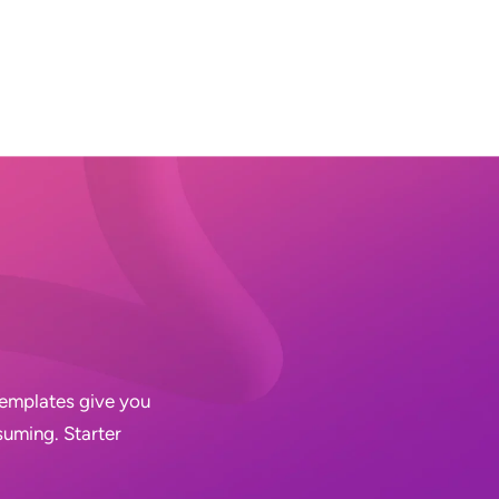
 Templates give you
suming. Starter