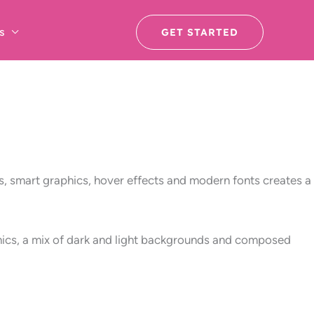
s
GET STARTED
, smart graphics, hover effects and modern fonts creates a
aphics, a mix of dark and light backgrounds and composed