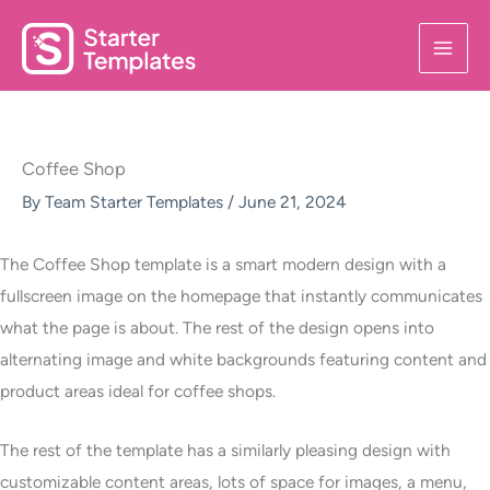
Skip
to
content
Coffee Shop
By
Team Starter Templates
/
June 21, 2024
The Coffee Shop template is a smart modern design with a
fullscreen image on the homepage that instantly communicates
what the page is about. The rest of the design opens into
alternating image and white backgrounds featuring content and
product areas ideal for coffee shops.
The rest of the template has a similarly pleasing design with
customizable content areas, lots of space for images, a menu,