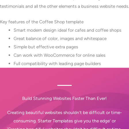
testimonials and all the other elements a business website needs.
Key features of the Coffee Shop template
Smart modern design ideal for cafes and coffee shops
Great balance of color, images and whitespace
Simple but effective extra pages
Can work with WooCommerce for online sales
Full compatibility with leading page builders
Build Stunning Websites Faster Than Ever!
Creating beautiful websites shouldn’t be difficult or time-
consuming. Starter Templates give you the edge' or