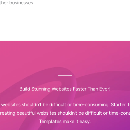
ther businesses
Build Stunning Websites Faster Than Ever!
 websites shouldn’t be difficult or time-consuming. Starter
Creating beautiful websites shouldn’t be difficult or time-con
Templates make it easy.