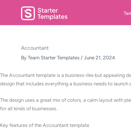
Skip
to
Tem
content
Accountant
By
Team Starter Templates
/
June 21, 2024
The Accountant template is a business-like but appealing des
design that includes everything a business needs to launch 
The design uses a great mix of colors, a calm layout with pl
for all kinds of businesses.
Key features of the Accountant template