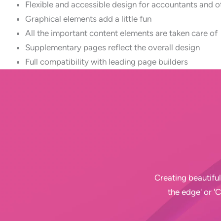
Flexible and accessible design for accountants and o
Graphical elements add a little fun
All the important content elements are taken care of
Supplementary pages reflect the overall design
Full compatibility with leading page builders
Creating beautiful
the edge' or '