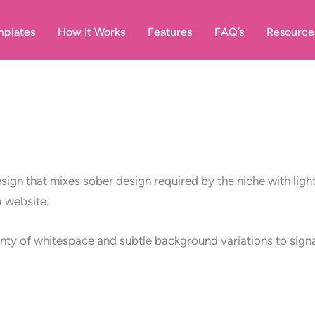
plates
How It Works
Features
FAQ’s
Resource
ign that mixes sober design required by the niche with light-
a website.
enty of whitespace and subtle background variations to signal