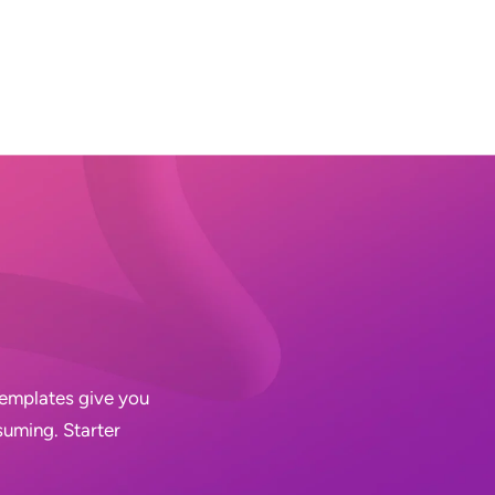
 Templates give you
suming. Starter