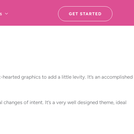
s
GET STARTED
hearted graphics to add a little levity. It’s an accomplished
 changes of intent. It’s a very well designed theme, ideal