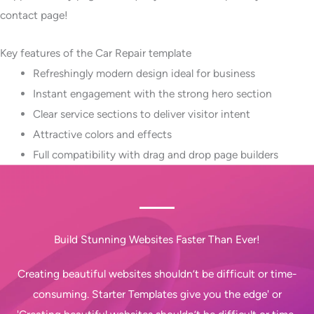
contact page!
Key features of the Car Repair template
Refreshingly modern design ideal for business
Instant engagement with the strong hero section
Clear service sections to deliver visitor intent
Attractive colors and effects
Full compatibility with drag and drop page builders
Build Stunning Websites Faster Than Ever!
Creating beautiful websites shouldn’t be difficult or time-
consuming. Starter Templates give you the edge' or