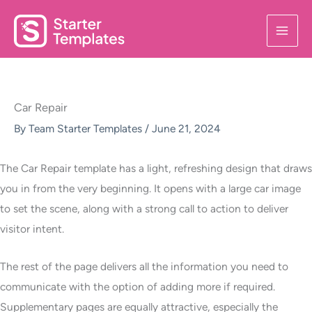
Skip
to
content
Car Repair
By
Team Starter Templates
/
June 21, 2024
The Car Repair template has a light, refreshing design that draws
you in from the very beginning. It opens with a large car image
to set the scene, along with a strong call to action to deliver
visitor intent.
The rest of the page delivers all the information you need to
communicate with the option of adding more if required.
Supplementary pages are equally attractive, especially the