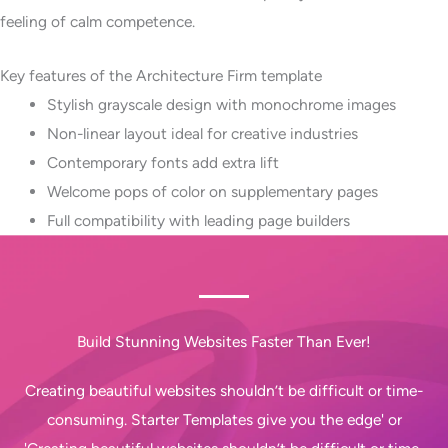
feeling of calm competence.
Key features of the Architecture Firm template
Stylish grayscale design with monochrome images
Non-linear layout ideal for creative industries
Contemporary fonts add extra lift
Welcome pops of color on supplementary pages
Full compatibility with leading page builders
Build Stunning Websites Faster Than Ever!
Creating beautiful websites shouldn’t be difficult or time-
consuming. Starter Templates give you the edge' or