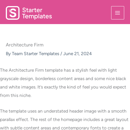
Skip
to
content
Architecture Firm
By
Team Starter Templates
/
June 21, 2024
The Architecture Firm template has a stylish feel with light
grayscale design, borderless content areas and some nice black
and white images. It’s exactly the kind of feel you would expect
from this niche.
The template uses an understated header image with a smooth
parallax effect. The rest of the homepage includes a great layout
with subtle content areas and contemporary fonts to create a