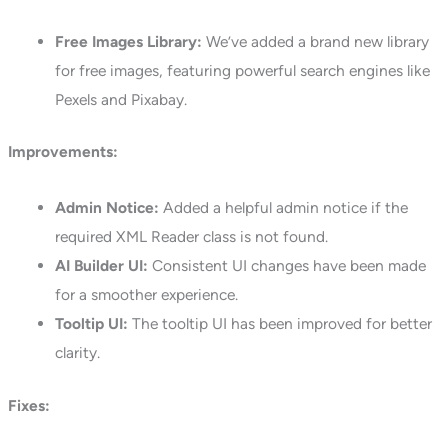
Free Images Library:
We’ve added a brand new library
for free images, featuring powerful search engines like
Pexels and Pixabay.
Improvements:
Admin Notice:
Added a helpful admin notice if the
required XML Reader class is not found.
AI Builder UI:
Consistent UI changes have been made
for a smoother experience.
Tooltip UI:
The tooltip UI has been improved for better
clarity.
Fixes: