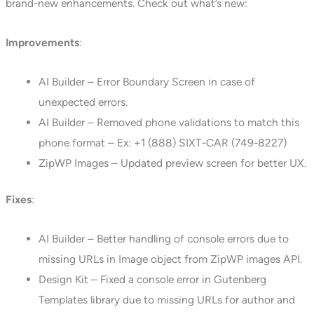
brand-new enhancements. Check out what’s new:
Improvements
:
AI Builder – Error Boundary Screen in case of
unexpected errors.
AI Builder – Removed phone validations to match this
phone format – Ex: +1 (888) SIXT-CAR (749-8227)
ZipWP Images – Updated preview screen for better UX.
Fixes
:
AI Builder – Better handling of console errors due to
missing URLs in Image object from ZipWP images API.
Design Kit – Fixed a console error in Gutenberg
Templates library due to missing URLs for author and