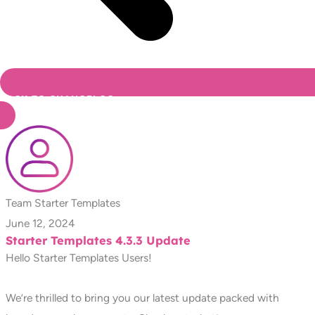
BACK TO CHANGELOG
Team Starter Templates
June 12, 2024
Starter Templates 4.3.3 Update
Hello Starter Templates Users!
We’re thrilled to bring you our latest update packed with