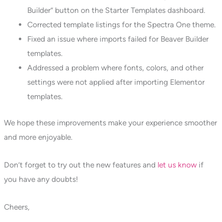
Builder” button on the Starter Templates dashboard.
Corrected template listings for the Spectra One theme.
Fixed an issue where imports failed for Beaver Builder
templates.
Addressed a problem where fonts, colors, and other
settings were not applied after importing Elementor
templates.
We hope these improvements make your experience smoother
and more enjoyable.
Don’t forget to try out the new features and
let us know
if
you have any doubts!
Cheers,