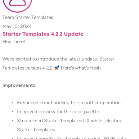
Team Starter Templates
May 10, 2024
Starter Templates 4.2.2 Update
Hey there!
We’re excited to introduce the latest update, Starter
Templates version 4.2.2
Here’s what’s fresh –
Improvement
s:
Enhanced error handling for smoother operation.
Improved preview for the color palette.
Streamlined Starter Templates UX while selecting
Starter Templates.
Improved how Starter Templates stores JSON data