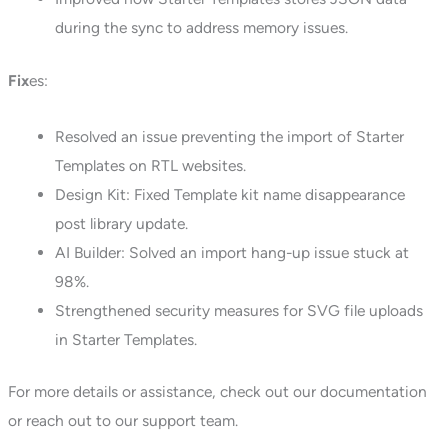
during the sync to address memory issues.
Fix
es:
Resolved an issue preventing the import of Starter
Templates on RTL websites.
Design Kit: Fixed Template kit name disappearance
post library update.
AI Builder: Solved an import hang-up issue stuck at
98%.
Strengthened security measures for SVG file uploads
in Starter Templates.
For more details or assistance, check out our documentation
or reach out to our support team.