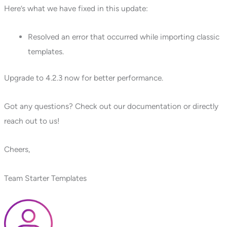
Here’s what we have fixed in this update:
Resolved an error that occurred while importing classic
templates.
Upgrade to 4.2.3 now for better performance.
Got any questions? Check out our documentation or directly
reach out to us!
Cheers,
Team Starter Templates