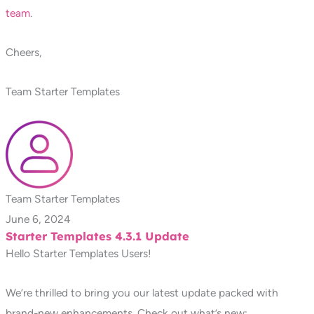
team
.
Cheers,
Team Starter Templates
Team Starter Templates
June 6, 2024
Starter Templates 4.3.1 Update
Hello Starter Templates Users!
We’re thrilled to bring you our latest update packed with
brand-new enhancements. Check out what’s new: