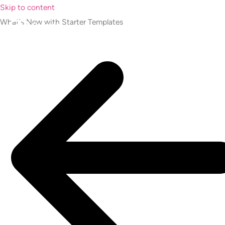
Skip to content
What's New with Starter Templates