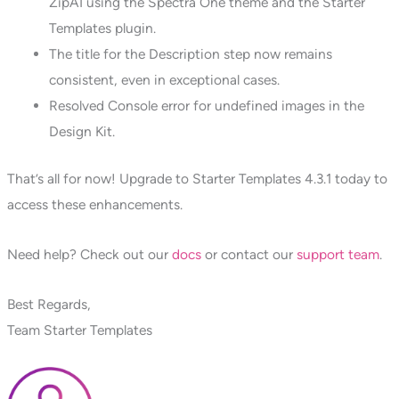
ZipAI using the Spectra One theme and the Starter
Templates plugin.
The title for the Description step now remains
consistent, even in exceptional cases.
Resolved Console error for undefined images in the
Design Kit.
That’s all for now! Upgrade to Starter Templates 4.3.1 today to
access these enhancements.
Need help? Check out our
docs
or contact our
support team
.
Best Regards,
Team Starter Templates