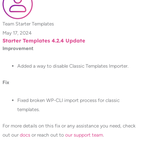
Team Starter Templates
May 17, 2024
Starter Templates 4.2.4 Update
Improvement
Added a way to disable Classic Templates Importer.
Fix
Fixed broken WP-CLI import process for classic
templates.
For more details on this fix or any assistance you need, check
out our
docs
or reach out to
our support team
.