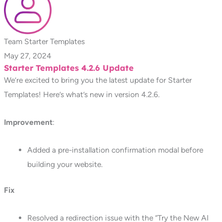
Team Starter Templates
May 27, 2024
Starter Templates 4.2.6 Update
We’re excited to bring you the latest update for Starter
Templates! Here’s what’s new in version 4.2.6.
Improvement
:
Added a pre-installation confirmation modal before
building your website.
Fix
Resolved a redirection issue with the “Try the New AI