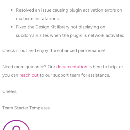
Resolved an issue causing plugin activation errors on
multisite installations.
Fixed the Design Kit library not displaying on
subdomain sites when the plugin is network activated.
Check it out and enjoy the enhanced performance!
Need more guidance? Our
documentation
is here to help, or
you can
reach out
to our support team for assistance.
Cheers,
Team Starter Templates