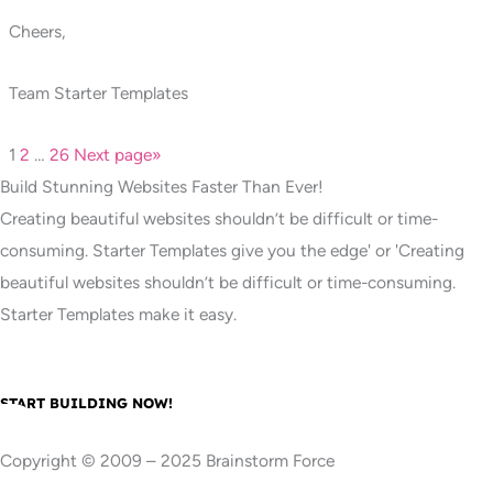
Cheers,
Team Starter Templates
1
2
…
26
Next page
»
Build Stunning Websites Faster Than Ever!
Creating beautiful websites shouldn’t be difficult or time-
consuming. Starter Templates give you the edge' or 'Creating
beautiful websites shouldn’t be difficult or time-consuming.
Starter Templates make it easy.
START BUILDING NOW!
Copyright © 2009 – 2025 Brainstorm Force