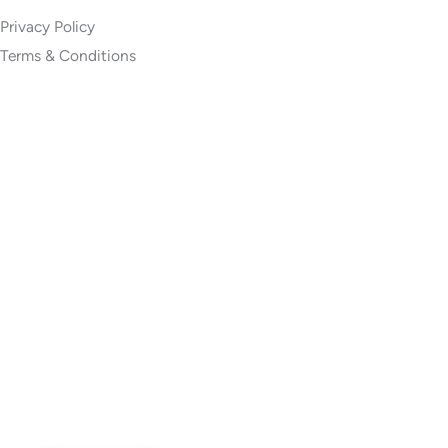
Privacy Policy
Terms & Conditions