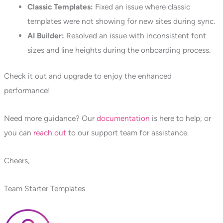
Classic Templates:
Fixed an issue where classic
templates were not showing for new sites during sync.
AI Builder:
Resolved an issue with inconsistent font
sizes and line heights during the onboarding process.
Check it out and upgrade to enjoy the enhanced
performance!
Need more guidance? Our
documentation
is here to help, or
you can
reach out
to our support team for assistance.
Cheers,
Team Starter Templates