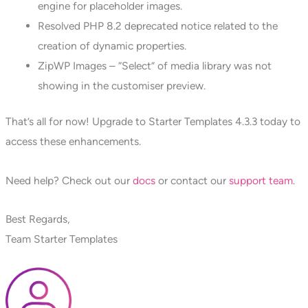
engine for placeholder images.
Resolved PHP 8.2 deprecated notice related to the
creation of dynamic properties.
ZipWP Images – “Select” of media library was not
showing in the customiser preview.
That’s all for now! Upgrade to Starter Templates 4.3.3 today to
access these enhancements.
Need help? Check out our
docs
or contact our
support team
.
Best Regards,
Team Starter Templates