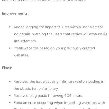
Improvements
:
Added logging for import failures with a user alert for
log details, warning the users that retries will exhaust AI
site attempts.
Prefill websites based on your previously created
websites.
Fixes
:
Resolved the issue causing infinite skeleton loading in
the classic template library.
Resolved blog posts throwing 404 errors.
Fixed an error occurring when importing websites with