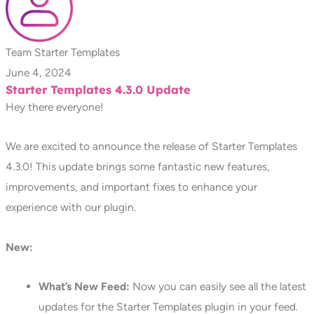
Team Starter Templates
June 4, 2024
Starter Templates 4.3.0 Update
Hey there everyone!
We are excited to announce the release of Starter Templates
4.3.0! This update brings some fantastic new features,
improvements, and important fixes to enhance your
experience with our plugin.
New:
What’s New Feed:
Now you can easily see all the latest
updates for the Starter Templates plugin in your feed.