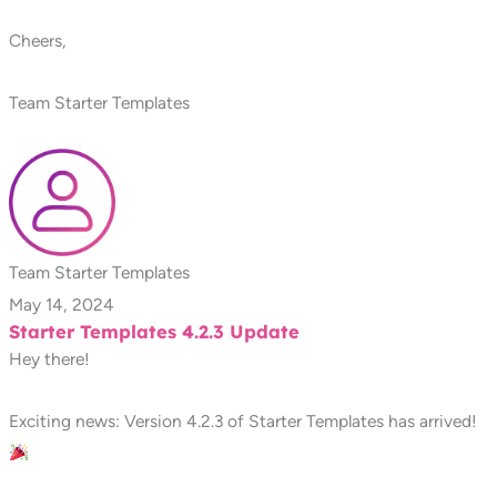
Cheers,
Team Starter Templates
Team Starter Templates
May 14, 2024
Starter Templates 4.2.3 Update
Hey there!
Exciting news: Version 4.2.3 of Starter Templates has arrived!