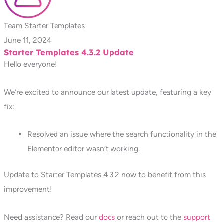
Team Starter Templates
June 11, 2024
Starter Templates 4.3.2 Update
Hello everyone!
We’re excited to announce our latest update, featuring a key
fix:
Resolved an issue where the search functionality in the
Elementor editor wasn’t working.
Update to Starter Templates 4.3.2 now to benefit from this
improvement!
Need assistance? Read our
docs
or reach out to the
support