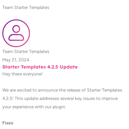
Team Starter Templates
Team Starter Templates
May 21, 2024
Starter Templates 4.2.5 Update
Hey there everyone!
We are excited to announce the release of Starter Templates
4.2.5! This update addresses several key issues to improve
your experience with our plugin.
Fixes
: